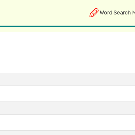
Word Search 