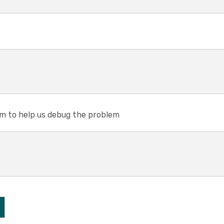
em to help us debug the problem