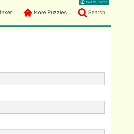
Switch Theme
Maker
More Puzzles
Search