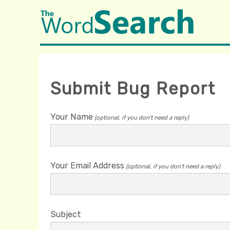
Submit Bug Report
Your Name
(optional, if you don't need a reply)
Your Email Address
(optional, if you don't need a reply)
Subject