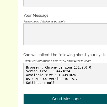
Your Message
Please be as detailed as possible.
Can we collect the following about your syst
Delete any information below you don't want to share