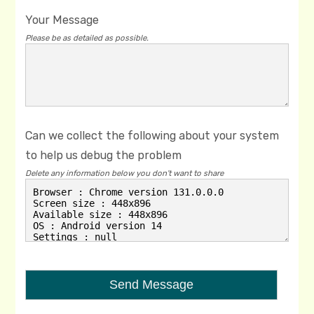
Your Message
Please be as detailed as possible.
Can we collect the following about your system
to help us debug the problem
Delete any information below you don't want to share