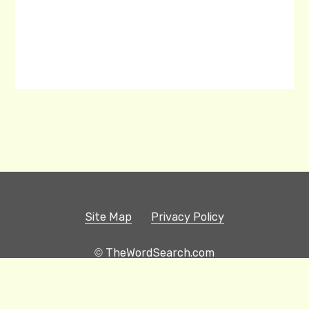
Site Map
Privacy Policy
© TheWordSearch.com
Printable Word Searches
Play Hangman