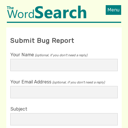
Menu
Submit Bug Report
Your Name
(optional, if you don't need a reply)
Your Email Address
(optional, if you don't need a reply)
Subject