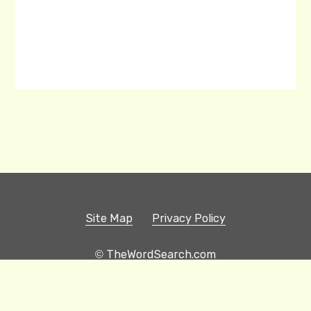
Site Map
Privacy Policy
© TheWordSearch.com
Printable Word Searches
Play Hangman