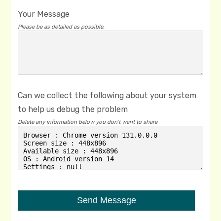
Your Message
Please be as detailed as possible.
Can we collect the following about your system
to help us debug the problem
Delete any information below you don't want to share