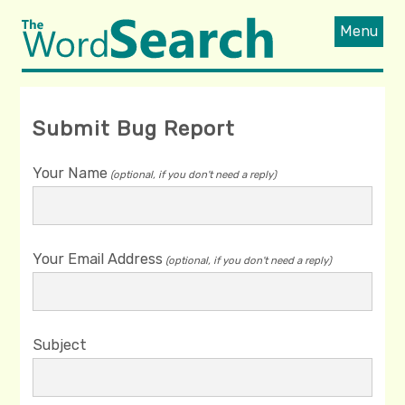
Menu
Submit Bug Report
Your Name
(optional, if you don't need a reply)
Your Email Address
(optional, if you don't need a reply)
Subject