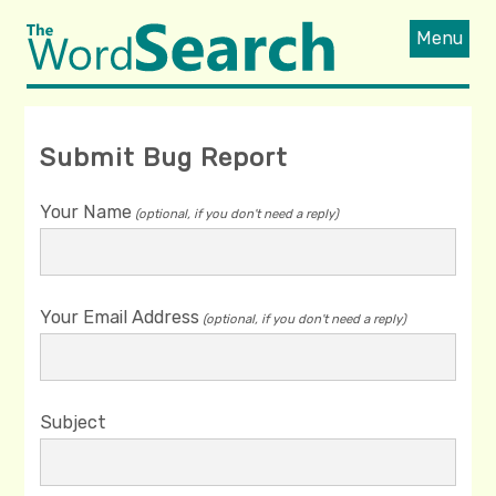
Menu
Submit Bug Report
Your Name
(optional, if you don't need a reply)
Your Email Address
(optional, if you don't need a reply)
Subject