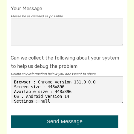
Your Message
Please be as detailed as possible.
Can we collect the following about your system
to help us debug the problem
Delete any information below you don't want to share