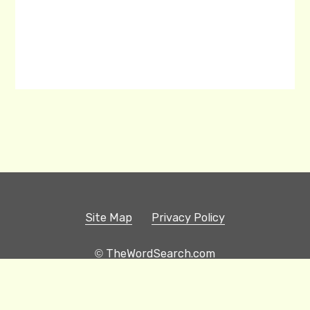
Site Map
Privacy Policy
© TheWordSearch.com
Printable Word Searches
Play Hangman