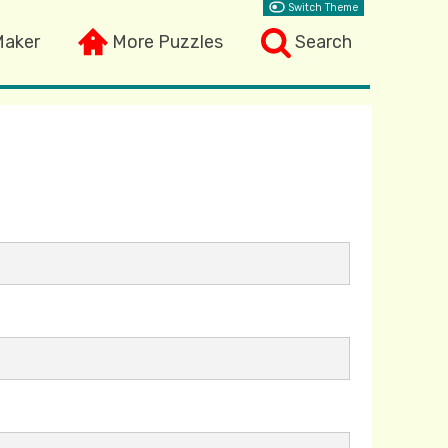
Switch Theme
Maker
More Puzzles
Search