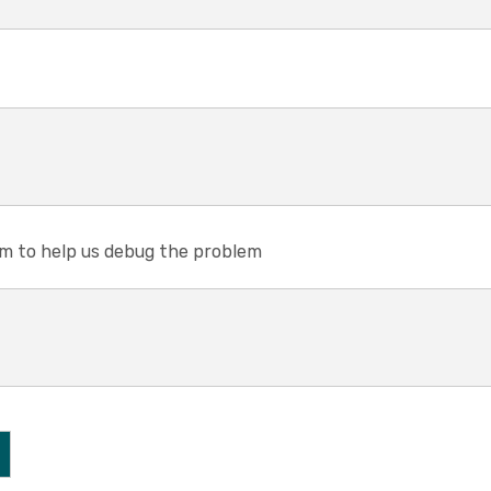
em to help us debug the problem