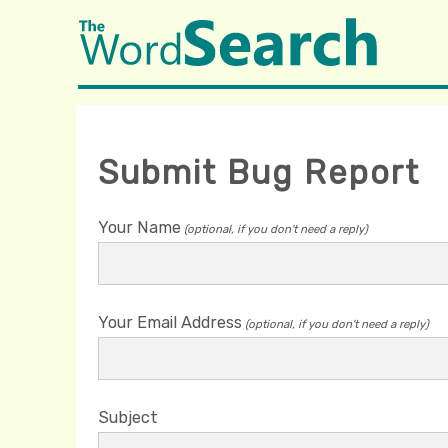
Submit Bug Report
Your Name
(optional, if you don't need a reply)
Your Email Address
(optional, if you don't need a reply)
Subject