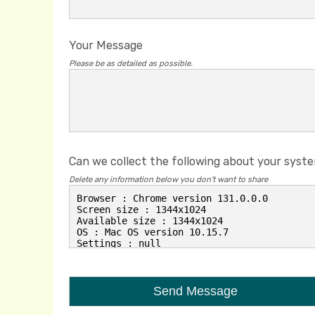
Your Message
Please be as detailed as possible.
Can we collect the following about your syst
Delete any information below you don't want to share