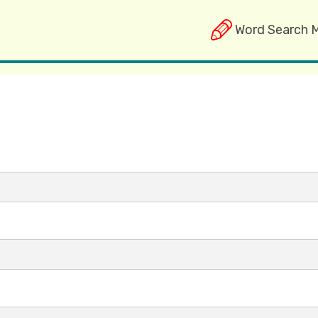
Word Search 