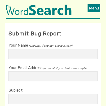
Menu
Submit Bug Report
Your Name
(optional, if you don't need a reply)
Your Email Address
(optional, if you don't need a reply)
Subject