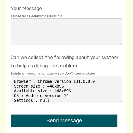
Your Message
Please be as detailed as possible.
Can we collect the following about your system
to help us debug the problem
Delete any information below you don't want to share