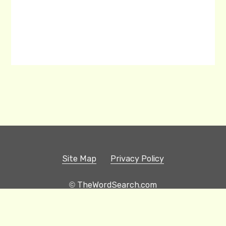
Site Map
Privacy Policy
© TheWordSearch.com
Printable Word Searches
Play Hangman