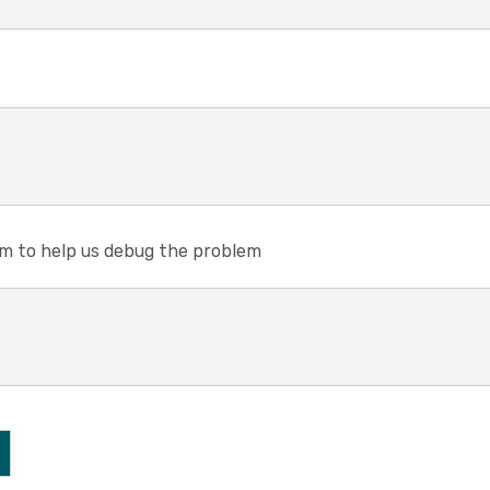
em to help us debug the problem