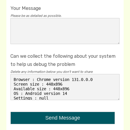
Your Message
Please be as detailed as possible.
Can we collect the following about your system
to help us debug the problem
Delete any information below you don't want to share