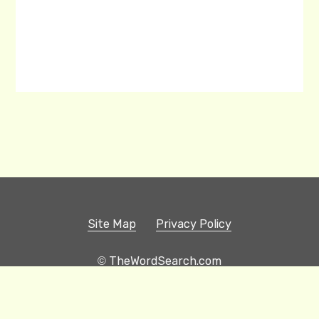
Site Map
Privacy Policy
© TheWordSearch.com
Printable Word Searches
Play Hangman