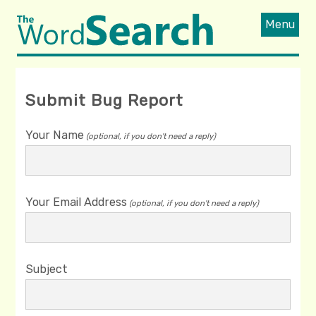
Menu
Submit Bug Report
Your Name
(optional, if you don't need a reply)
Your Email Address
(optional, if you don't need a reply)
Subject