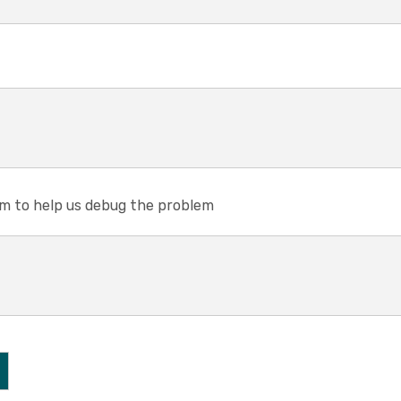
em to help us debug the problem