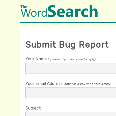
Submit Bug Report
Your Name
(optional, if you don't need a reply)
Your Email Address
(optional, if you don't need a reply)
Subject