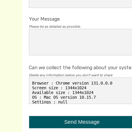
Your Message
Please be as detailed as possible.
Can we collect the following about your syst
Delete any information below you don't want to share