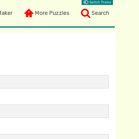
Switch Theme
Maker
More Puzzles
Search