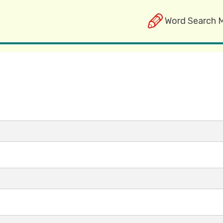
Word Search 