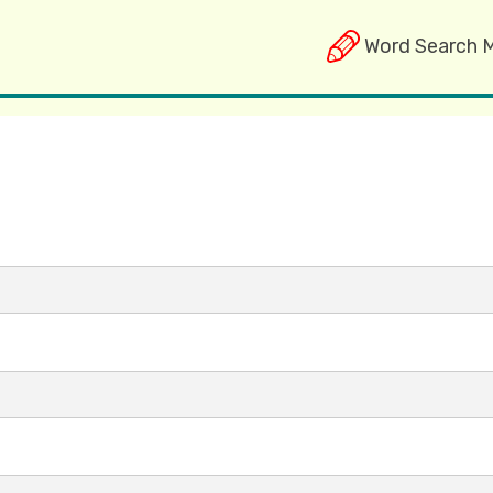
Word Search 