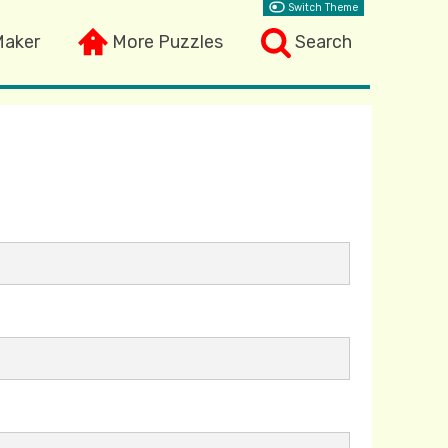
Switch Theme
Maker
More Puzzles
Search