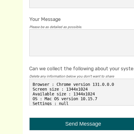
Your Message
Please be as detailed as possible.
Can we collect the following about your syst
Delete any information below you don't want to share