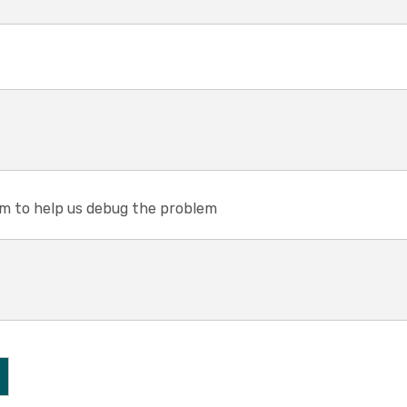
em to help us debug the problem