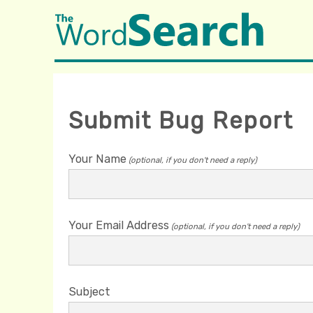
Submit Bug Report
Your Name
(optional, if you don't need a reply)
Your Email Address
(optional, if you don't need a reply)
Subject