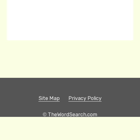
Site Map
Privacy Policy
© TheWordSearch.com
Printable Word Searches
Play Hangman