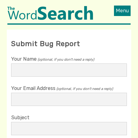
Menu
Submit Bug Report
Your Name
(optional, if you don't need a reply)
Your Email Address
(optional, if you don't need a reply)
Subject