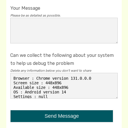
Your Message
Please be as detailed as possible.
Can we collect the following about your system
to help us debug the problem
Delete any information below you don't want to share