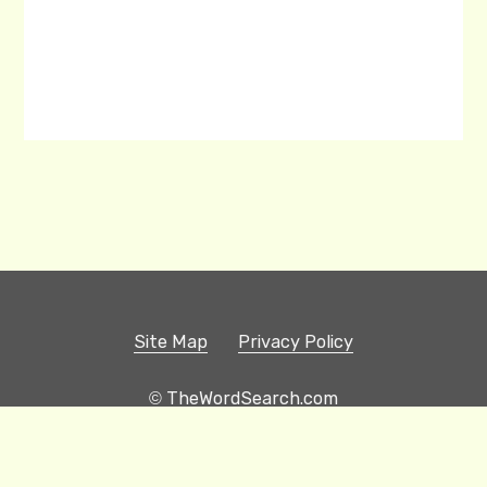
Site Map
Privacy Policy
© TheWordSearch.com
Printable Word Searches
Play Hangman