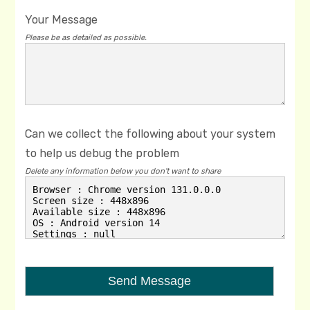
Your Message
Please be as detailed as possible.
Can we collect the following about your system
to help us debug the problem
Delete any information below you don't want to share