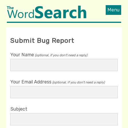
Menu
Submit Bug Report
Your Name
(optional, if you don't need a reply)
Your Email Address
(optional, if you don't need a reply)
Subject