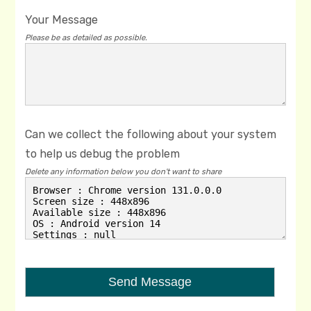
Your Message
Please be as detailed as possible.
Can we collect the following about your system
to help us debug the problem
Delete any information below you don't want to share