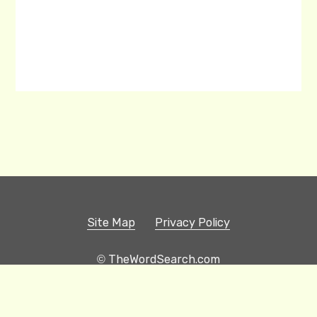
Site Map
Privacy Policy
© TheWordSearch.com
Printable Word Searches
Play Hangman