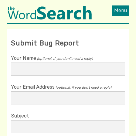
Menu
Submit Bug Report
Your Name
(optional, if you don't need a reply)
Your Email Address
(optional, if you don't need a reply)
Subject