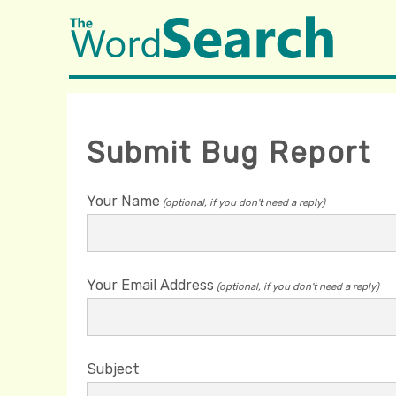
Submit Bug Report
Your Name
(optional, if you don't need a reply)
Your Email Address
(optional, if you don't need a reply)
Subject