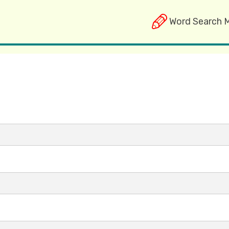
Word Search 