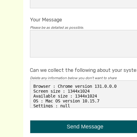
Your Message
Please be as detailed as possible.
Can we collect the following about your syst
Delete any information below you don't want to share