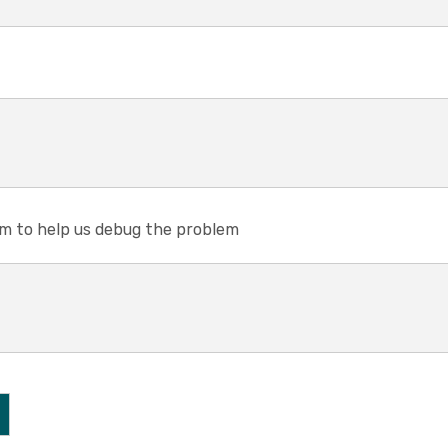
em to help us debug the problem