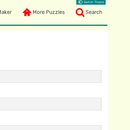
Switch Theme
Maker
More Puzzles
Search