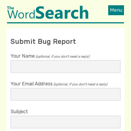
Menu
Submit Bug Report
Your Name
(optional, if you don't need a reply)
Your Email Address
(optional, if you don't need a reply)
Subject