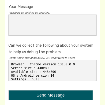
Your Message
Please be as detailed as possible.
Can we collect the following about your system
to help us debug the problem
Delete any information below you don't want to share