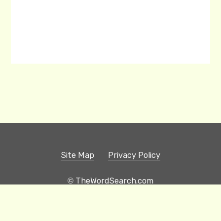
Site Map
Privacy Policy
© TheWordSearch.com
Printable Word Searches
Play Hangman