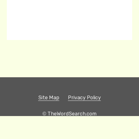
Site Map
Privacy Policy
© TheWordSearch.com
Printable Word Searches
Play Hangman