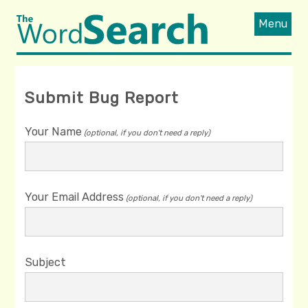
Menu
Submit Bug Report
Your Name
(optional, if you don't need a reply)
Your Email Address
(optional, if you don't need a reply)
Subject