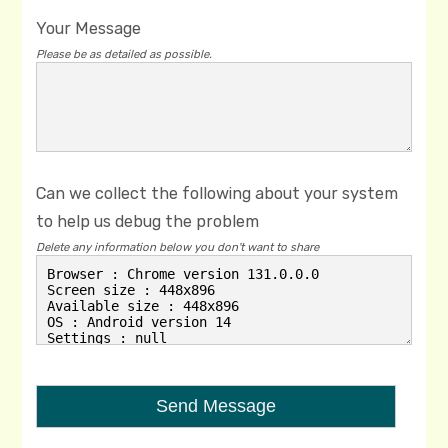
Your Message
Please be as detailed as possible.
Can we collect the following about your system
to help us debug the problem
Delete any information below you don't want to share