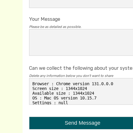
Your Message
Please be as detailed as possible.
Can we collect the following about your syst
Delete any information below you don't want to share