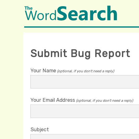
Submit Bug Report
Your Name
(optional, if you don't need a reply)
Your Email Address
(optional, if you don't need a reply)
Subject