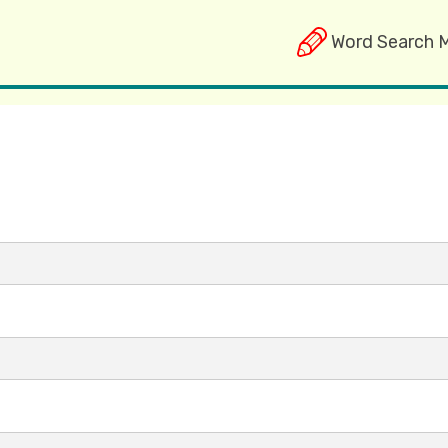
Word Search 