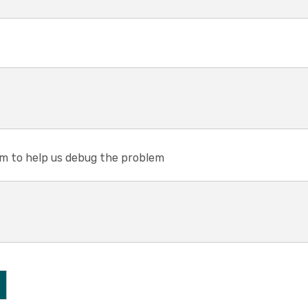
em to help us debug the problem