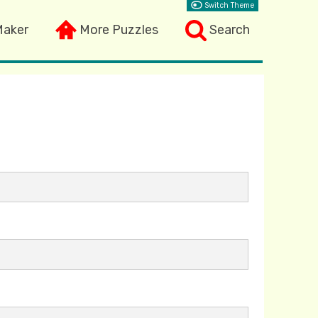
Switch Theme
Maker
More Puzzles
Search