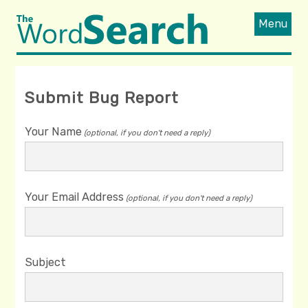
Menu
Submit Bug Report
Your Name
(optional, if you don't need a reply)
Your Email Address
(optional, if you don't need a reply)
Subject