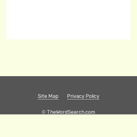
Site Map
Privacy Policy
© TheWordSearch.com
Printable Word Searches
Play Hangman