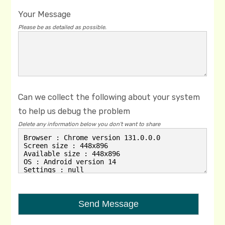
Your Message
Please be as detailed as possible.
Can we collect the following about your system
to help us debug the problem
Delete any information below you don't want to share