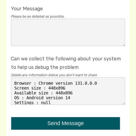
Your Message
Please be as detailed as possible.
Can we collect the following about your system
to help us debug the problem
Delete any information below you don't want to share