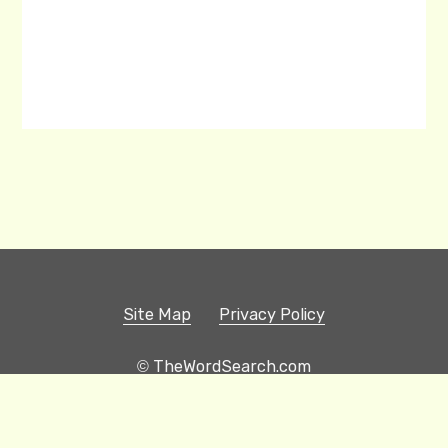
Site Map
Privacy Policy
© TheWordSearch.com
Printable Word Searches
Play Hangman