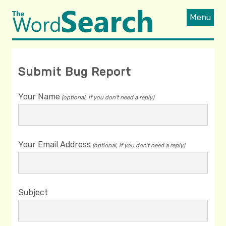
Menu
Submit Bug Report
Your Name
(optional, if you don't need a reply)
Your Email Address
(optional, if you don't need a reply)
Subject