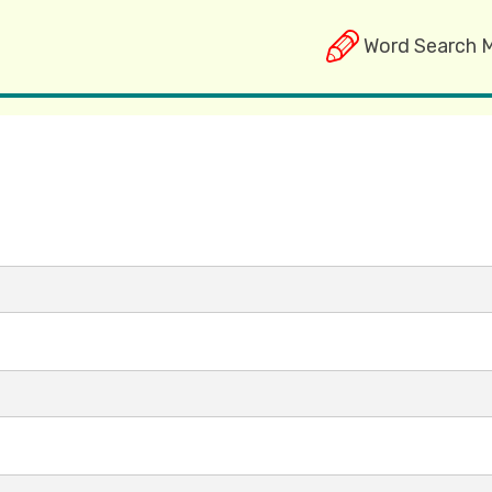
Word Search 