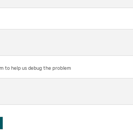
em to help us debug the problem