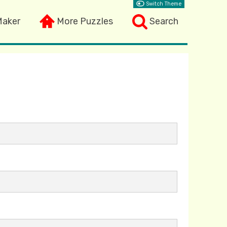
Switch Theme
Maker
More Puzzles
Search