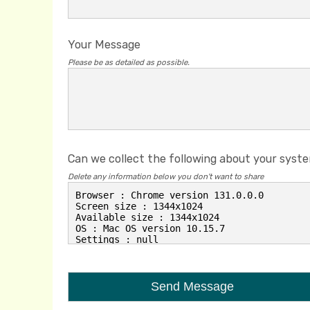
Your Message
Please be as detailed as possible.
Can we collect the following about your syst
Delete any information below you don't want to share