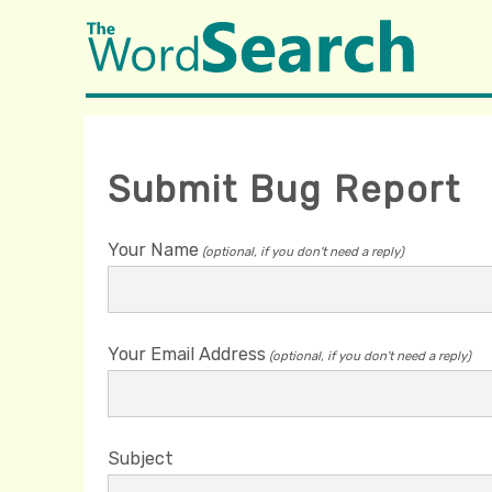
Submit Bug Report
Your Name
(optional, if you don't need a reply)
Your Email Address
(optional, if you don't need a reply)
Subject