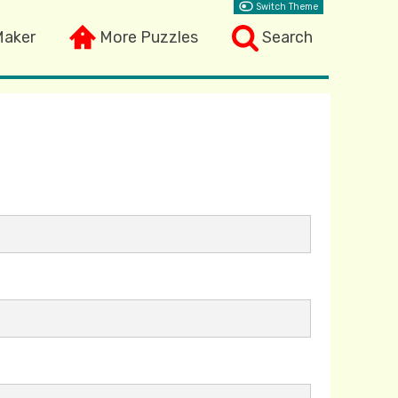
Switch Theme
Maker
More Puzzles
Search