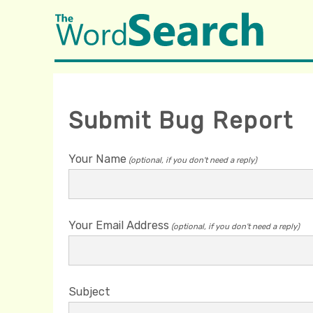
Submit Bug Report
Your Name
(optional, if you don't need a reply)
Your Email Address
(optional, if you don't need a reply)
Subject