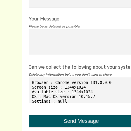
Your Message
Please be as detailed as possible.
Can we collect the following about your syst
Delete any information below you don't want to share