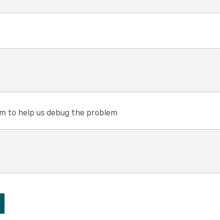
em to help us debug the problem