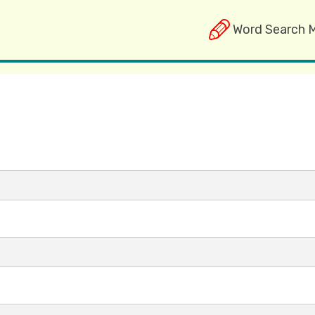
Word Search 