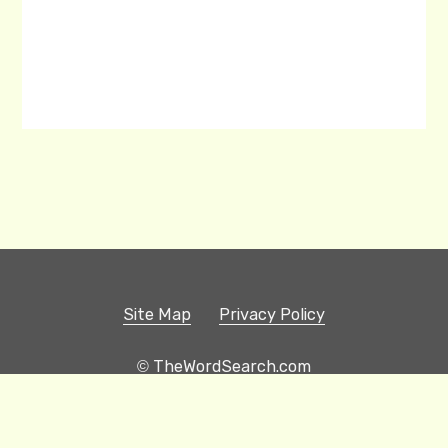
Site Map
Privacy Policy
© TheWordSearch.com
Printable Word Searches
Play Hangman