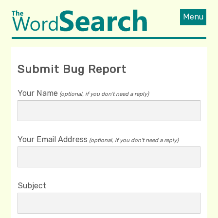
Menu
Submit Bug Report
Your Name
(optional, if you don't need a reply)
Your Email Address
(optional, if you don't need a reply)
Subject