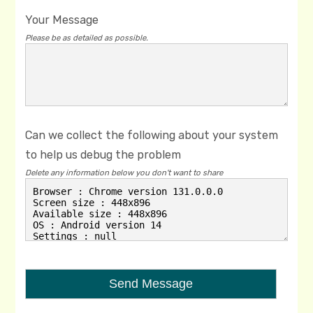
Your Message
Please be as detailed as possible.
Can we collect the following about your system
to help us debug the problem
Delete any information below you don't want to share