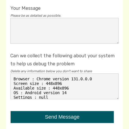
Your Message
Please be as detailed as possible.
Can we collect the following about your system
to help us debug the problem
Delete any information below you don't want to share