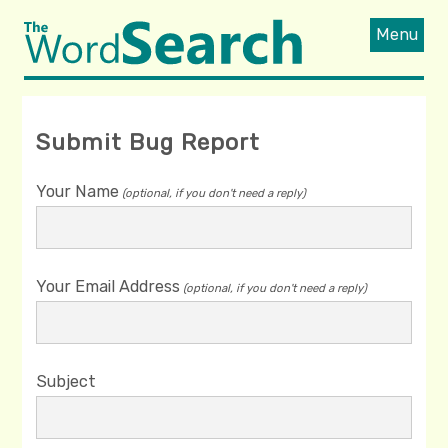
Menu
Submit Bug Report
Your Name
(optional, if you don't need a reply)
Your Email Address
(optional, if you don't need a reply)
Subject