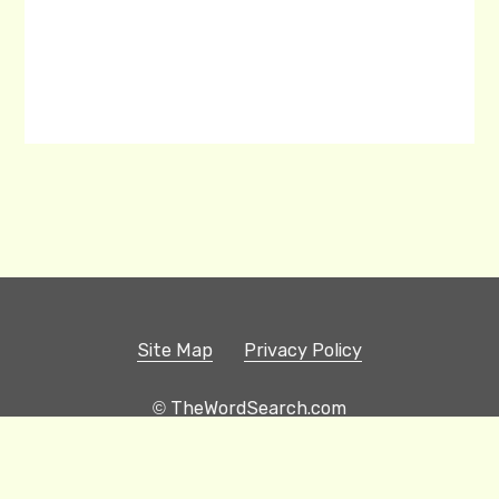
Site Map
Privacy Policy
© TheWordSearch.com
Printable Word Searches
Play Hangman