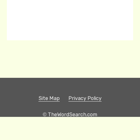
Site Map
Privacy Policy
© TheWordSearch.com
Printable Word Searches
Play Hangman