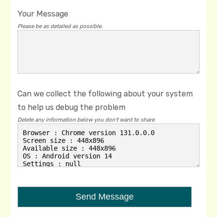
Your Message
Please be as detailed as possible.
Can we collect the following about your system
to help us debug the problem
Delete any information below you don't want to share