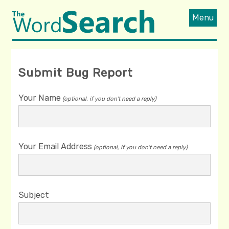
Menu
Submit Bug Report
Your Name
(optional, if you don't need a reply)
Your Email Address
(optional, if you don't need a reply)
Subject