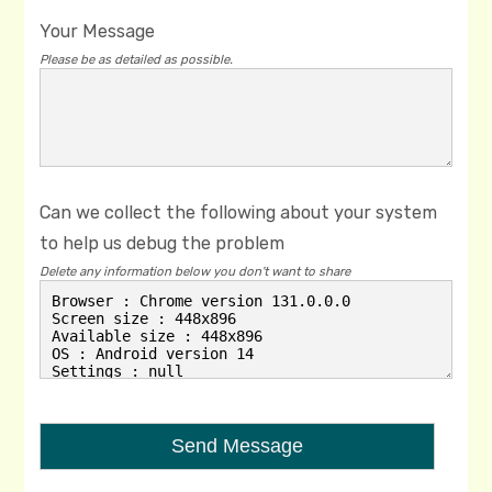
Your Message
Please be as detailed as possible.
Can we collect the following about your system
to help us debug the problem
Delete any information below you don't want to share