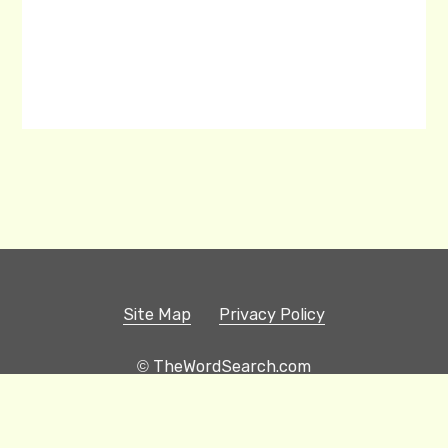
Site Map
Privacy Policy
© TheWordSearch.com
Printable Word Searches
Play Hangman