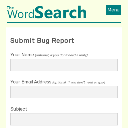
Menu
Submit Bug Report
Your Name
(optional, if you don't need a reply)
Your Email Address
(optional, if you don't need a reply)
Subject