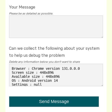
Your Message
Please be as detailed as possible.
Can we collect the following about your system
to help us debug the problem
Delete any information below you don't want to share