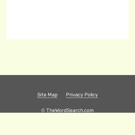
Site Map
Privacy Policy
© TheWordSearch.com
Printable Word Searches
Play Hangman