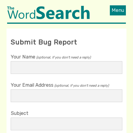
Menu
Submit Bug Report
Your Name
(optional, if you don't need a reply)
Your Email Address
(optional, if you don't need a reply)
Subject