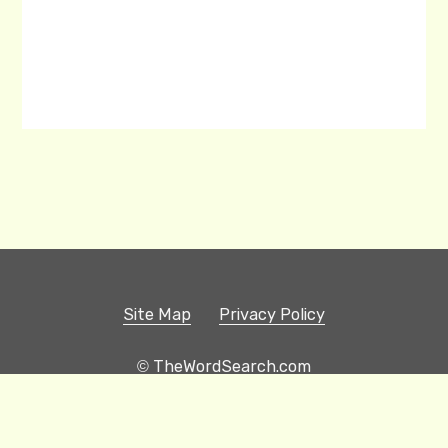
Site Map
Privacy Policy
© TheWordSearch.com
Printable Word Searches
Play Hangman