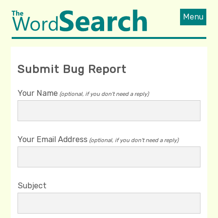
Menu
Submit Bug Report
Your Name
(optional, if you don't need a reply)
Your Email Address
(optional, if you don't need a reply)
Subject