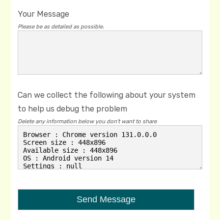
Your Message
Please be as detailed as possible.
Can we collect the following about your system
to help us debug the problem
Delete any information below you don't want to share