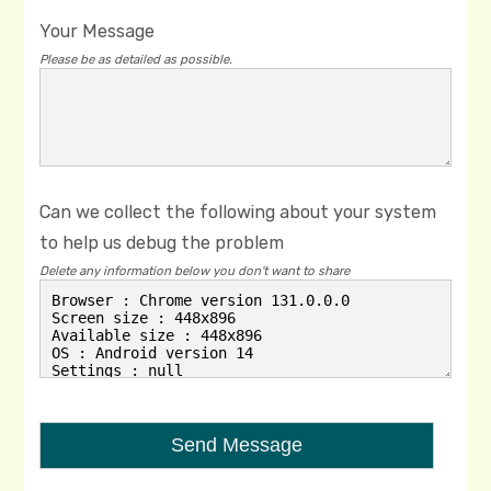
Your Message
Please be as detailed as possible.
Can we collect the following about your system
to help us debug the problem
Delete any information below you don't want to share