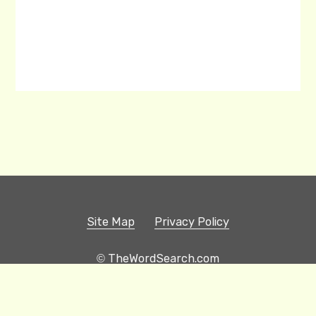
Site Map
Privacy Policy
© TheWordSearch.com
Printable Word Searches
Play Hangman