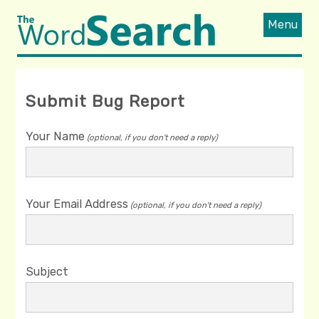
Menu
Submit Bug Report
Your Name
(optional, if you don't need a reply)
Your Email Address
(optional, if you don't need a reply)
Subject