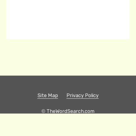
Site Map
Privacy Policy
© TheWordSearch.com
Printable Word Searches
Play Hangman