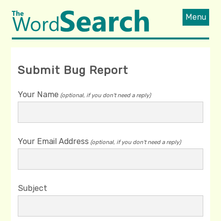
Menu
Submit Bug Report
Your Name
(optional, if you don't need a reply)
Your Email Address
(optional, if you don't need a reply)
Subject