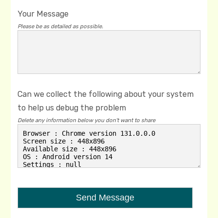
Your Message
Please be as detailed as possible.
Can we collect the following about your system
to help us debug the problem
Delete any information below you don't want to share