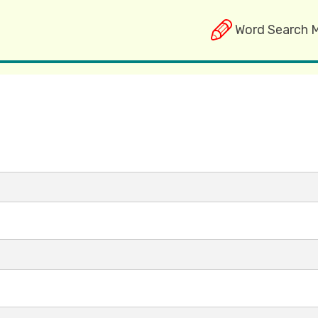
Word Search 