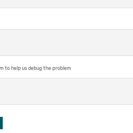
em to help us debug the problem