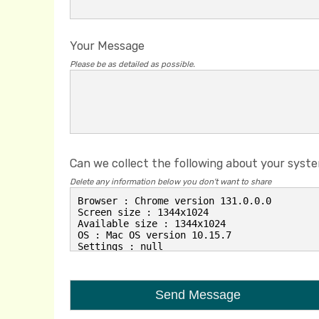
Your Message
Please be as detailed as possible.
Can we collect the following about your syst
Delete any information below you don't want to share