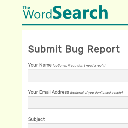
Submit Bug Report
Your Name
(optional, if you don't need a reply)
Your Email Address
(optional, if you don't need a reply)
Subject