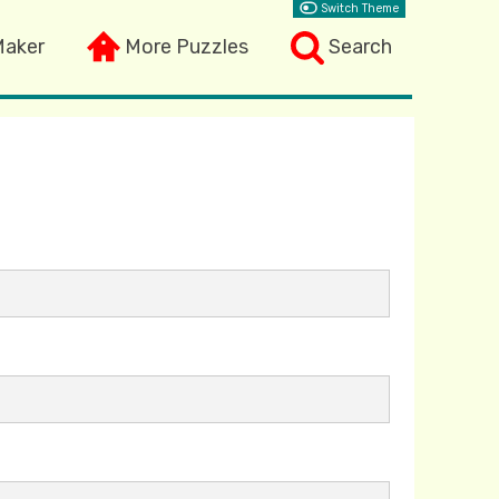
Switch Theme
Maker
More Puzzles
Search