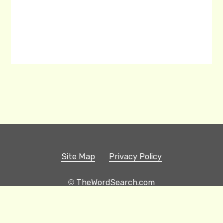
Site Map
Privacy Policy
© TheWordSearch.com
Printable Word Searches
Play Hangman