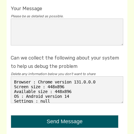
Your Message
Please be as detailed as possible.
Can we collect the following about your system
to help us debug the problem
Delete any information below you don't want to share