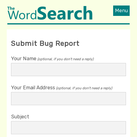
Menu
Submit Bug Report
Your Name
(optional, if you don't need a reply)
Your Email Address
(optional, if you don't need a reply)
Subject