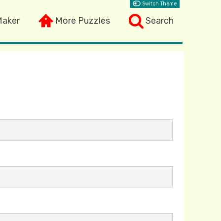
Switch Theme
Maker
More Puzzles
Search