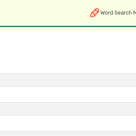
Word Search 