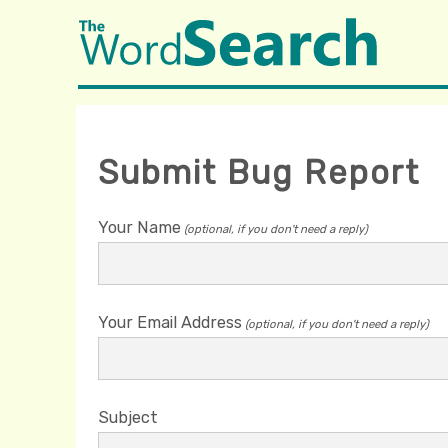
Submit Bug Report
Your Name
(optional, if you don't need a reply)
Your Email Address
(optional, if you don't need a reply)
Subject