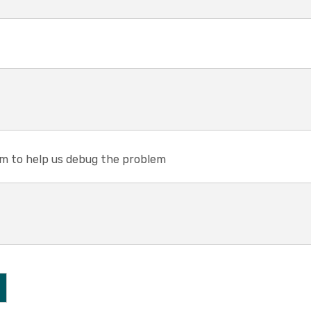
em to help us debug the problem