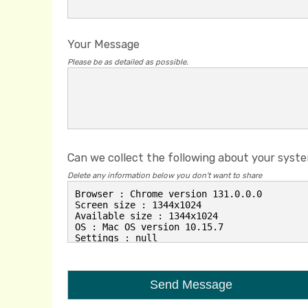
Your Message
Please be as detailed as possible.
Can we collect the following about your syst
Delete any information below you don't want to share