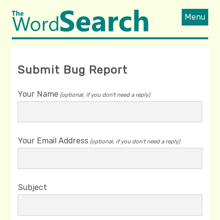
Menu
Submit Bug Report
Your Name
(optional, if you don't need a reply)
Your Email Address
(optional, if you don't need a reply)
Subject