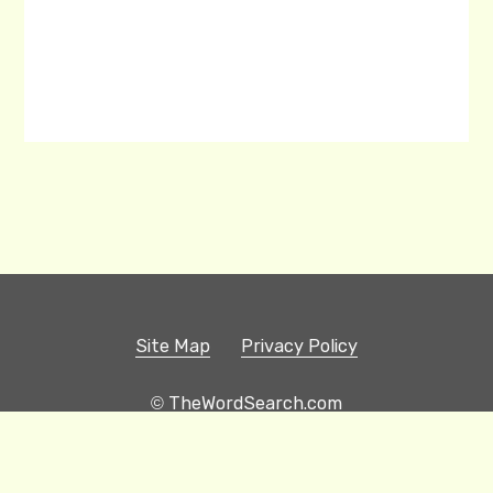
Site Map
Privacy Policy
© TheWordSearch.com
Printable Word Searches
Play Hangman