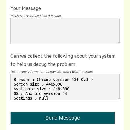
Your Message
Please be as detailed as possible.
Can we collect the following about your system
to help us debug the problem
Delete any information below you don't want to share