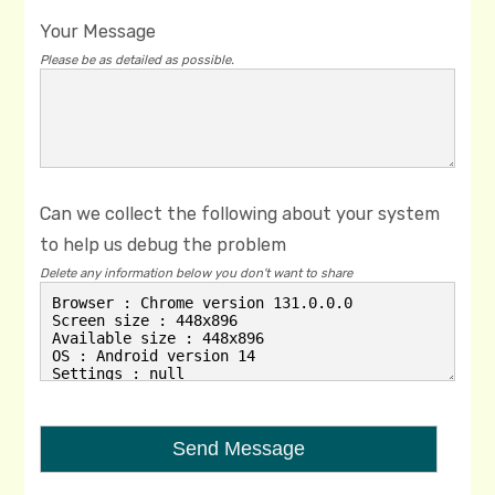
Your Message
Please be as detailed as possible.
Can we collect the following about your system
to help us debug the problem
Delete any information below you don't want to share