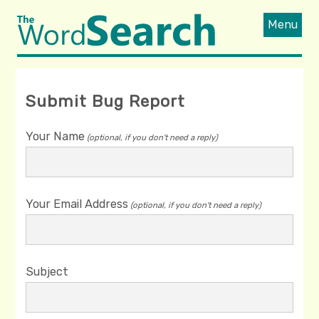
Menu
Submit Bug Report
Your Name
(optional, if you don't need a reply)
Your Email Address
(optional, if you don't need a reply)
Subject