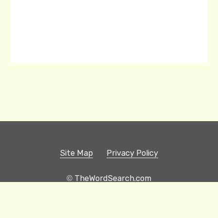
Site Map
Privacy Policy
© TheWordSearch.com
Printable Word Searches
Play Hangman