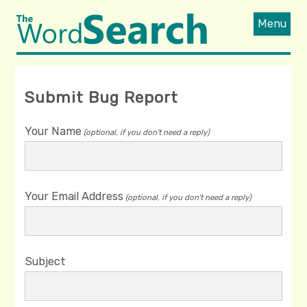
Menu
Submit Bug Report
Your Name
(optional, if you don't need a reply)
Your Email Address
(optional, if you don't need a reply)
Subject