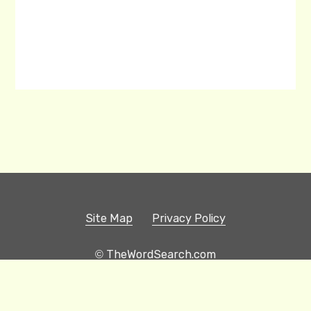
Site Map
Privacy Policy
© TheWordSearch.com
Printable Word Searches
Play Hangman