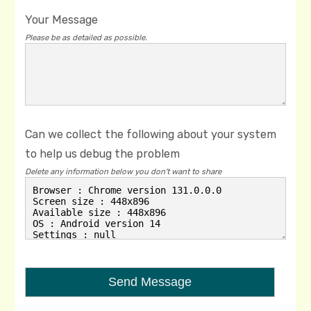
Your Message
Please be as detailed as possible.
Can we collect the following about your system
to help us debug the problem
Delete any information below you don't want to share