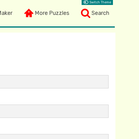
Switch Theme
Maker
More Puzzles
Search