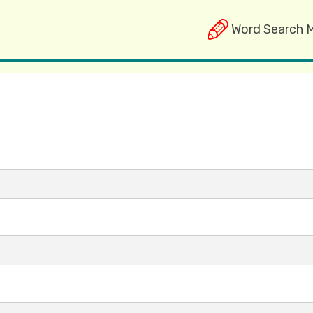
Word Search 