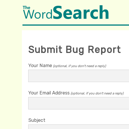
Submit Bug Report
Your Name
(optional, if you don't need a reply)
Your Email Address
(optional, if you don't need a reply)
Subject