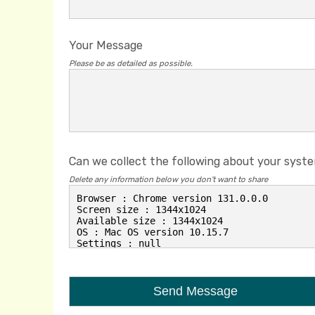
Your Message
Please be as detailed as possible.
Can we collect the following about your syst
Delete any information below you don't want to share