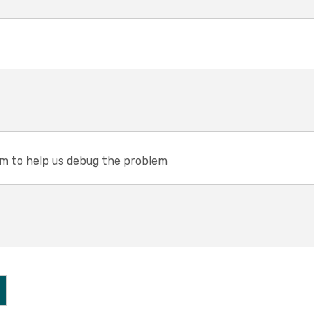
em to help us debug the problem