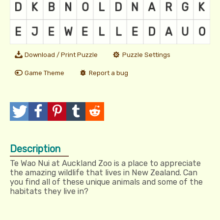
Download / Print Puzzle
Puzzle Settings
Game Theme
Report a bug
T
P
P
T
R
w
o
i
u
e
Description
e
s
n
m
d
Te Wao Nui at Auckland Zoo is a place to appreciate
e
t
I
b
d
the amazing wildlife that lives in New Zealand. Can
you find all of these unique animals and some of the
t
t
l
i
habitats they live in?
r
t