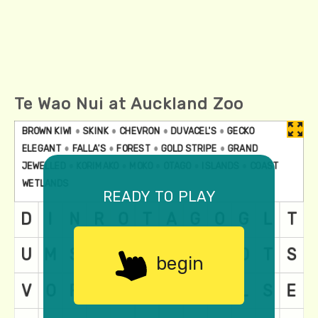
Te Wao Nui at Auckland Zoo
ready to play
begin