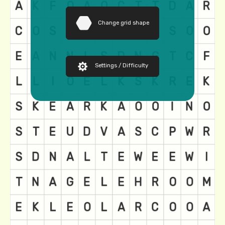
Change grid shape
Settings / Difficulty