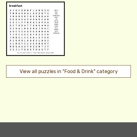
View all puzzles in "Food & Drink" category