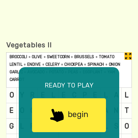
Vegetables II
ready to play
begin