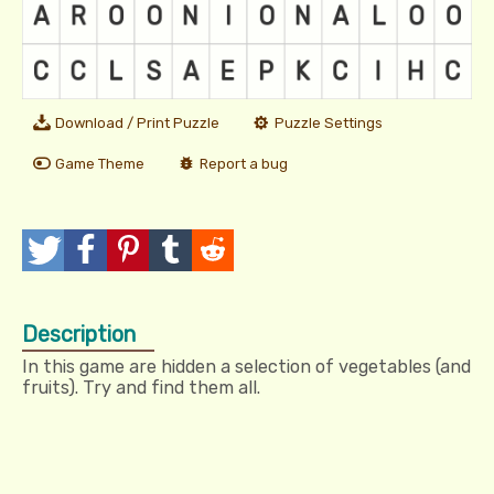
Download / Print Puzzle
Puzzle Settings
Game Theme
Report a bug
T
P
P
T
R
w
o
i
u
e
Description
e
s
n
m
d
In this game are hidden a selection of vegetables (and
e
t
I
b
d
fruits). Try and find them all.
t
t
l
i
r
t