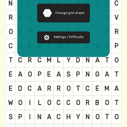
Change grid shape
Settings / Difficulty