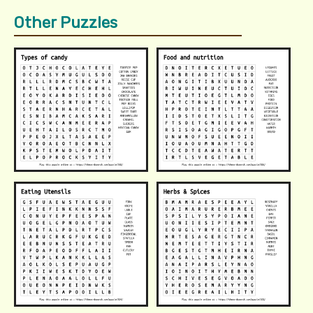
Other Puzzles