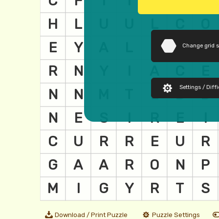
Change grid 
Settings / Diffi
Download / Print Puzzle
Puzzle Settings