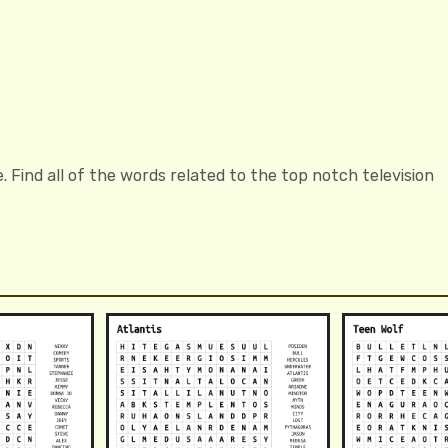
Find all of the words related to the top notch television