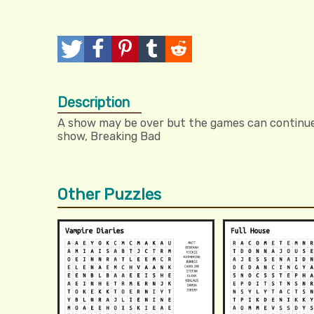
T
P
P
T
R
w
o
i
u
e
Description
e
s
n
m
d
A show may be over but the games can continue. 
e
t
I
b
d
show, Breaking Bad
t
t
l
i
r
t
Other Puzzles