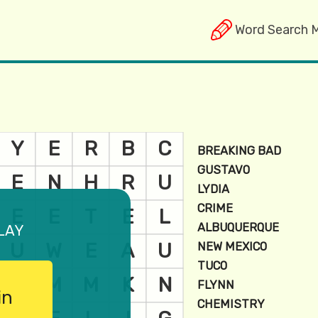
Word Search 
lay
in