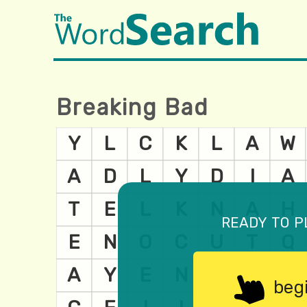
Breaking Bad
ready to p
beg