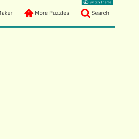
Switch Theme
Maker
More Puzzles
Search