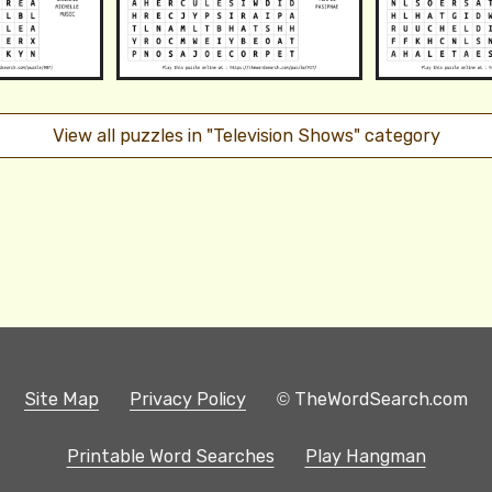
View all puzzles in "Television Shows" category
Site Map
Privacy Policy
© TheWordSearch.com
Printable Word Searches
Play Hangman