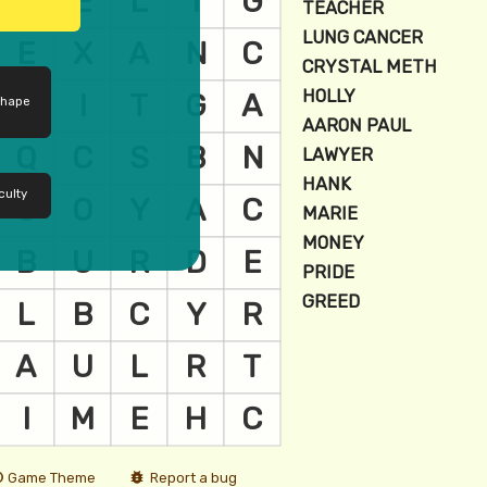
shape
culty
Game Theme
Report a bug