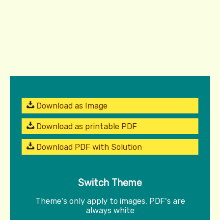
Download as Image
Download as printable PDF
Download PDF with Solution
Switch Theme
Theme's only apply to images, PDF's are
always white