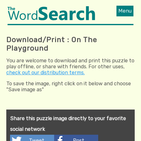
Menu
Download/Print : On The
Playground
You are welcome to download and print this puzzle to
play offline, or share with friends. For other uses,
check out our distribution terms.
To save the image, right click on it below and choose
"Save image as"
Share this puzzle image directly to your favorite
social network
Tweet
Post