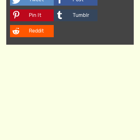
Pin It
Tumblr
Reddit