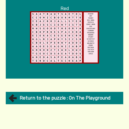
Red
Return to the puzzle : On The Playground