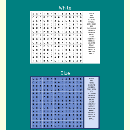
White
Blue