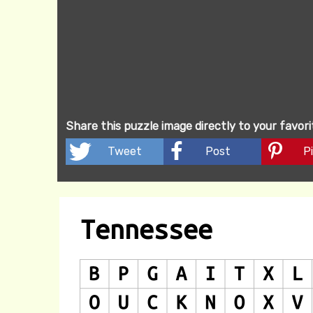
Share this puzzle image directly to your favor
Tweet
Post
Pi