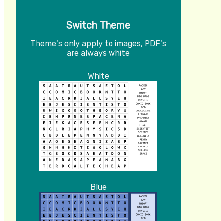
Switch Theme
Theme's only apply to images, PDF's
are always white
White
Blue