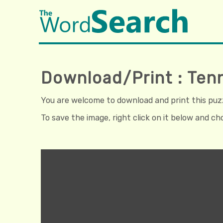
Download/Print : Ten
You are welcome to download and print this puzzl
To save the image, right click on it below and c