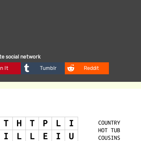
ite social network
n It
Tumblr
Reddit