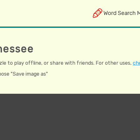
Word Search 
nessee
e to play offline, or share with friends. For other uses,
che
hoose "Save image as"