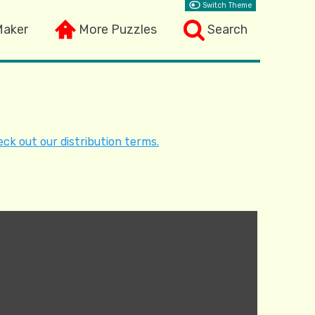
Switch Theme
Maker
More Puzzles
Search
ck out our distribution terms.