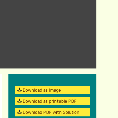
Download as Image
Download as printable PDF
Download PDF with Solution