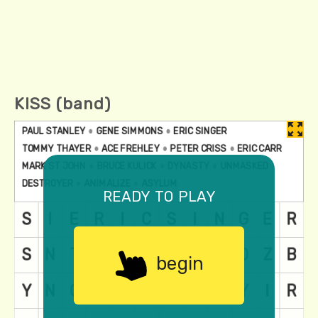
KISS (band)
ready to play
begin