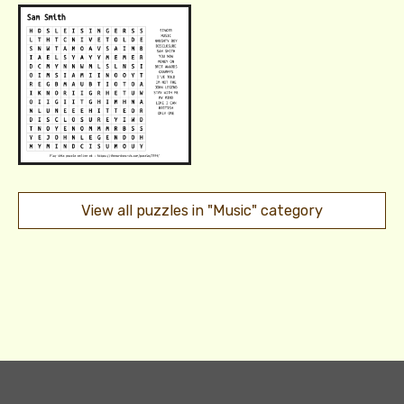
View all puzzles in "Music" category