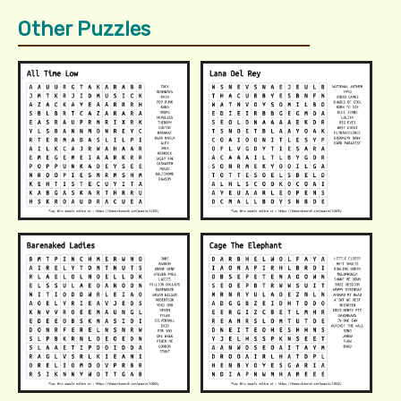
Other Puzzles