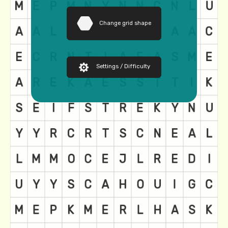
Change grid shape
Settings / Difficulty