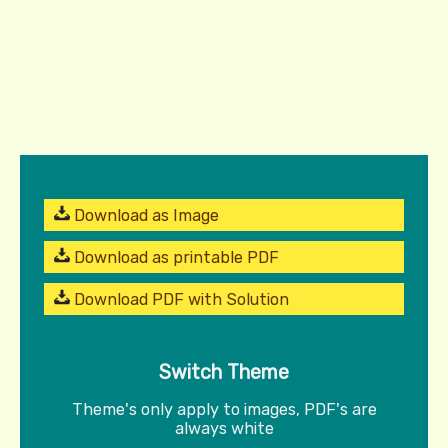
Download as Image
Download as printable PDF
Download PDF with Solution
Switch Theme
Theme's only apply to images, PDF's are
always white