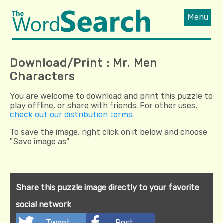
Menu
Download/Print : Mr. Men
Characters
You are welcome to download and print this puzzle to
play offline, or share with friends. For other uses,
check out our distribution terms.
To save the image, right click on it below and choose
"Save image as"
Share this puzzle image directly to your favorite
social network
Tweet
Post