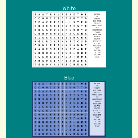
White
Blue