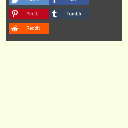
Pin It
Tumblr
Reddit