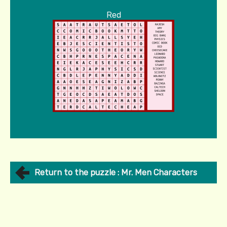
Red
Return to the puzzle : Mr. Men Characters