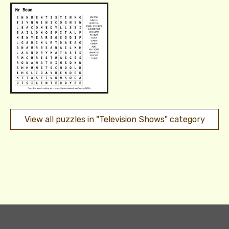
View all puzzles in "Television Shows" category