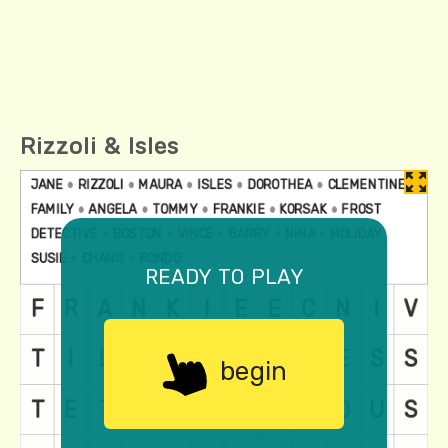
Rizzoli & Isles
ready to play
begin