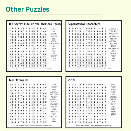
Other Puzzles