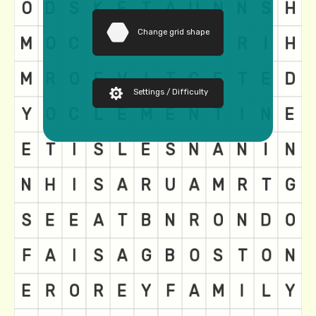
Change grid shape
Settings / Difficulty