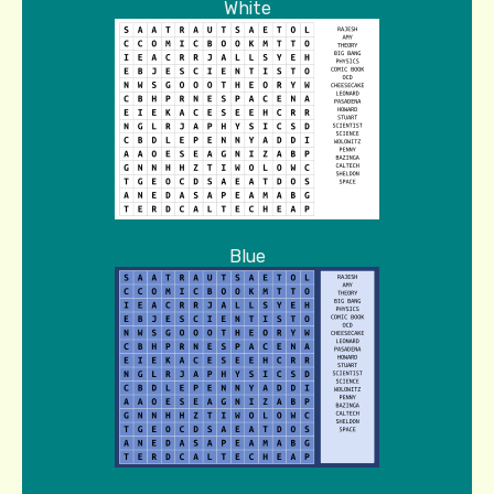
White
Blue