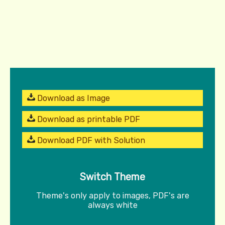
Download as Image
Download as printable PDF
Download PDF with Solution
Switch Theme
Theme's only apply to images, PDF's are
always white