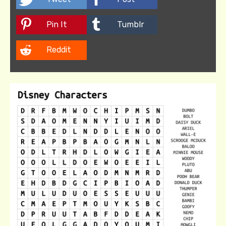
Pin It
Tumblr
Reddit