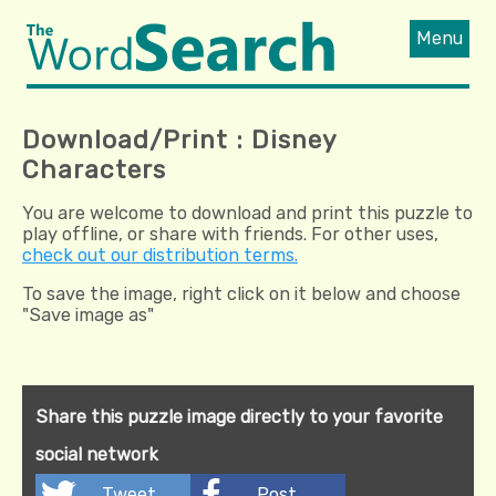
Menu
Download/Print : Disney
Characters
You are welcome to download and print this puzzle to
play offline, or share with friends. For other uses,
check out our distribution terms.
To save the image, right click on it below and choose
"Save image as"
Share this puzzle image directly to your favorite
social network
Tweet
Post