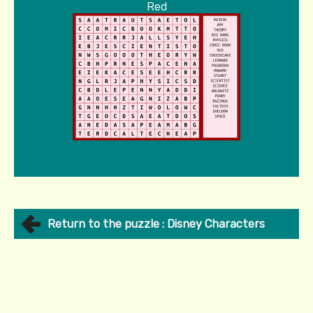
Red
Return to the puzzle : Disney Characters