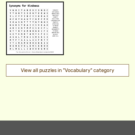
View all puzzles in "Vocabulary" category