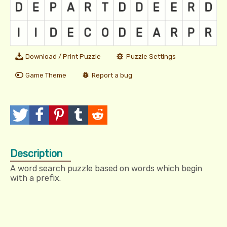
Download / Print Puzzle
Puzzle Settings
Game Theme
Report a bug
T
P
P
T
R
w
o
i
u
e
Description
e
s
n
m
d
A word search puzzle based on words which begin
e
t
I
b
d
with a prefix.
t
t
l
i
r
t