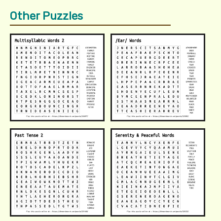
Other Puzzles