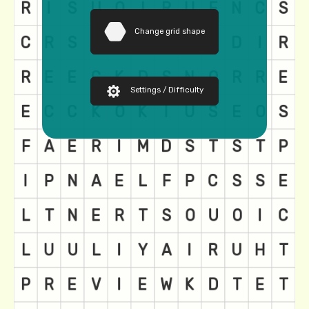
Change grid shape
Settings / Difficulty