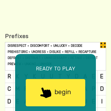
Prefixes
ready to play
begin