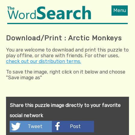
Menu
Download/Print : Arctic Monkeys
You are welcome to download and print this puzzle to
play offline, or share with friends. For other uses,
check out our distribution terms.
To save the image, right click on it below and choose
"Save image as"
Share this puzzle image directly to your favorite
social network
Tweet
Post