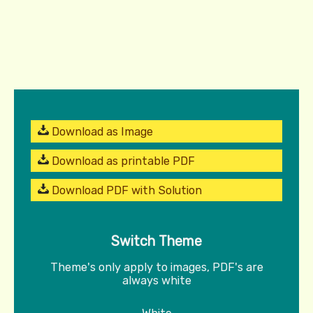
Download as Image
Download as printable PDF
Download PDF with Solution
Switch Theme
Theme's only apply to images, PDF's are
always white