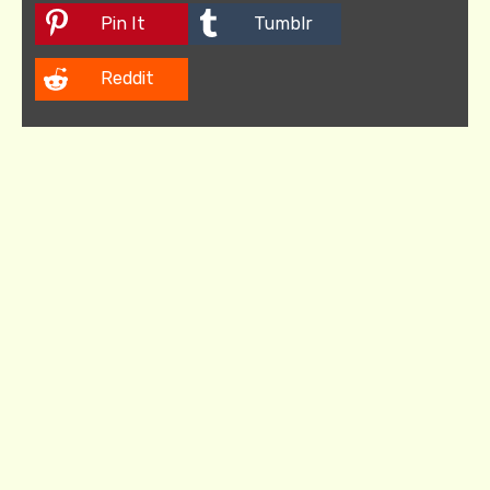
Pin It
Tumblr
Reddit