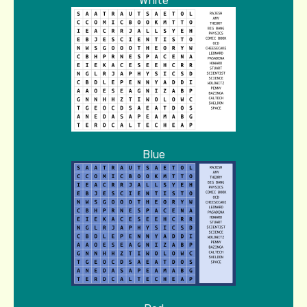
White
Blue