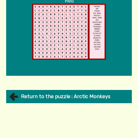
Red
Return to the puzzle : Arctic Monkeys