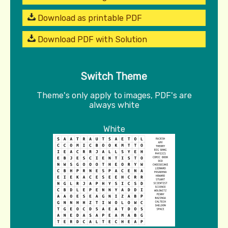
Download as printable PDF
Download PDF with Solution
Switch Theme
Theme's only apply to images, PDF's are
always white
White