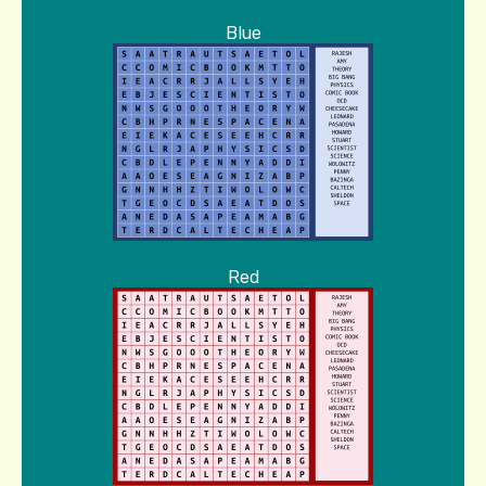
Blue
Red