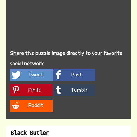
Share this puzzle image directly to your favorite
social network
Tweet
Post
Pin It
Tumblr
Reddit