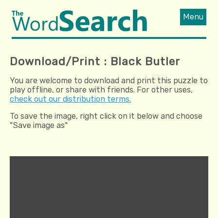
Menu
Download/Print : Black Butler
You are welcome to download and print this puzzle to
play offline, or share with friends. For other uses,
check out our distribution terms.
To save the image, right click on it below and choose
"Save image as"