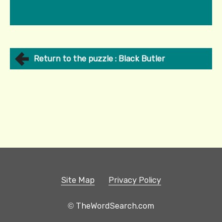
Return to the puzzle : Black Butler
Site Map
Privacy Policy
© TheWordSearch.com