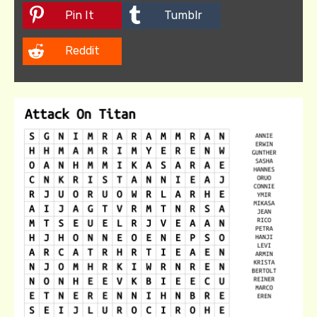
Pin It
Tumblr
Reddit