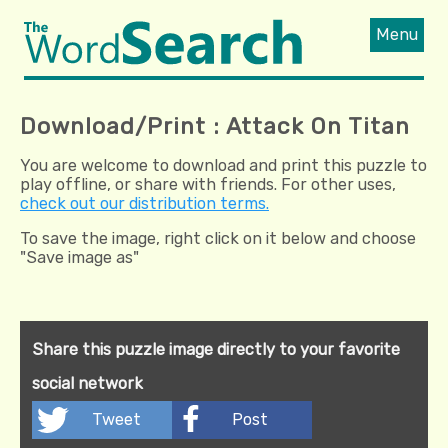
Menu
Download/Print : Attack On Titan
You are welcome to download and print this puzzle to
play offline, or share with friends. For other uses,
check out our distribution terms.
To save the image, right click on it below and choose
"Save image as"
Share this puzzle image directly to your favorite
social network
Tweet
Post