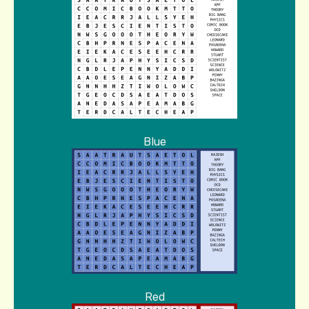
Blue
Red