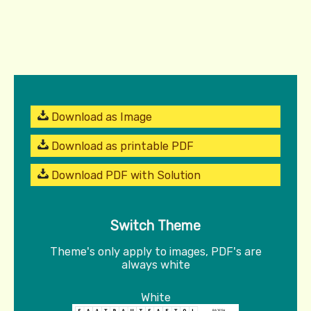
Download as Image
Download as printable PDF
Download PDF with Solution
Switch Theme
Theme's only apply to images, PDF's are
always white
White