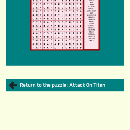
Return to the puzzle : Attack On Titan