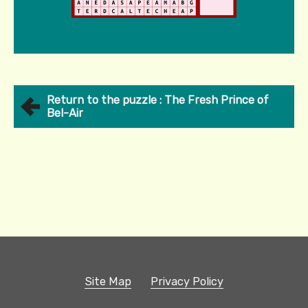
Return to the puzzle : The Fresh Prince of
Bel-Air
Site Map
Privacy Policy