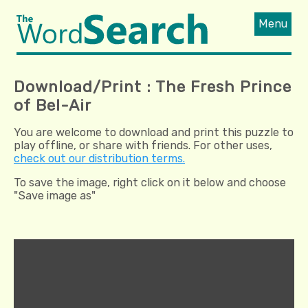
Menu
Download/Print : The Fresh Prince
of Bel-Air
You are welcome to download and print this puzzle to
play offline, or share with friends. For other uses,
check out our distribution terms.
To save the image, right click on it below and choose
"Save image as"