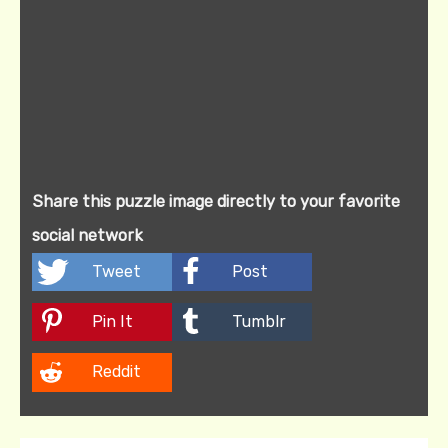
Share this puzzle image directly to your favorite
social network
Tweet
Post
Pin It
Tumblr
Reddit