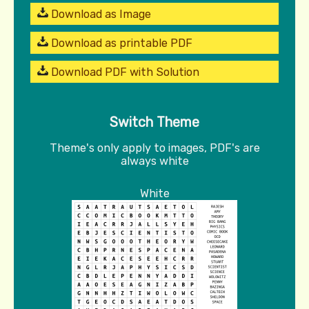
Download as Image
Download as printable PDF
Download PDF with Solution
Switch Theme
Theme's only apply to images, PDF's are
always white
White