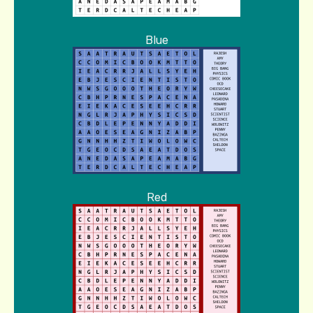
Blue
Red